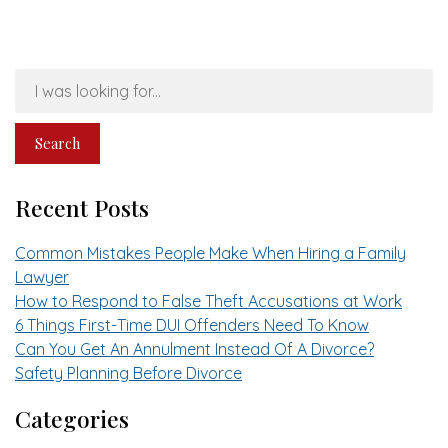
Search
Our
Website
Search
Recent Posts
Common Mistakes People Make When Hiring a Family
Lawyer
How to Respond to False Theft Accusations at Work
6 Things First-Time DUI Offenders Need To Know
Can You Get An Annulment Instead Of A Divorce?
Safety Planning Before Divorce
Categories