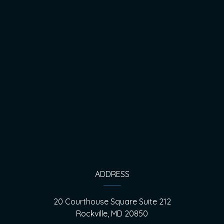
ADDRESS
20 Courthouse Square Suite 212
Rockville, MD 20850