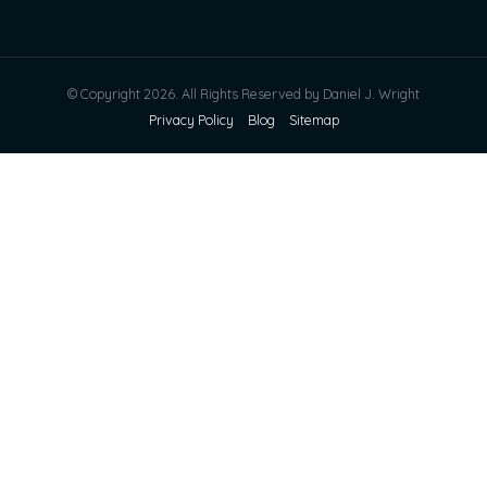
© Copyright 2026. All Rights Reserved by Daniel J. Wright
Privacy Policy
Blog
Sitemap