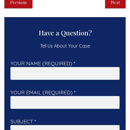
Previous
Next
Have a Question?
Tell Us About Your Case
YOUR NAME (REQUIRED)
*
YOUR EMAIL (REQUIRED)
*
SUBJECT
*