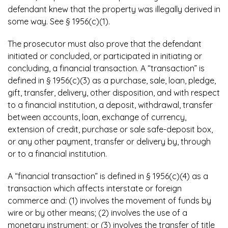
defendant knew that the property was illegally derived in
some way. See § 1956(c)(1).
The prosecutor must also prove that the defendant
initiated or concluded, or participated in initiating or
concluding, a financial transaction. A “transaction” is
defined in § 1956(c)(3) as a purchase, sale, loan, pledge,
gift, transfer, delivery, other disposition, and with respect
to a financial institution, a deposit, withdrawal, transfer
between accounts, loan, exchange of currency,
extension of credit, purchase or sale safe-deposit box,
or any other payment, transfer or delivery by, through
or to a financial institution.
A “financial transaction” is defined in § 1956(c)(4) as a
transaction which affects interstate or foreign
commerce and: (1) involves the movement of funds by
wire or by other means; (2) involves the use of a
monetary instrument; or (3) involves the transfer of title