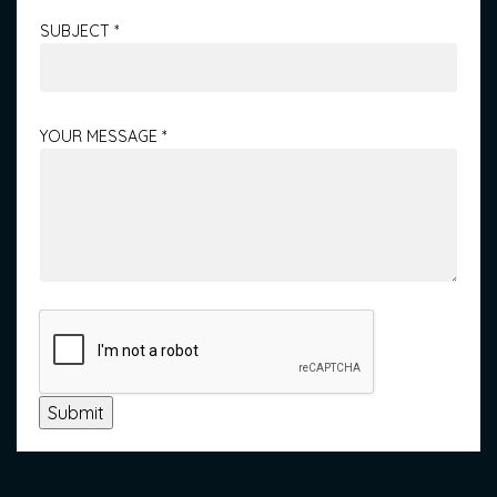
SUBJECT
*
YOUR MESSAGE
*
Submit