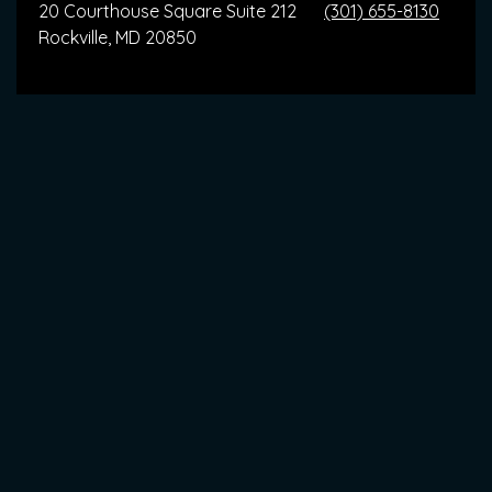
20 Courthouse Square Suite 212
(301) 655-8130
Rockville, MD 20850