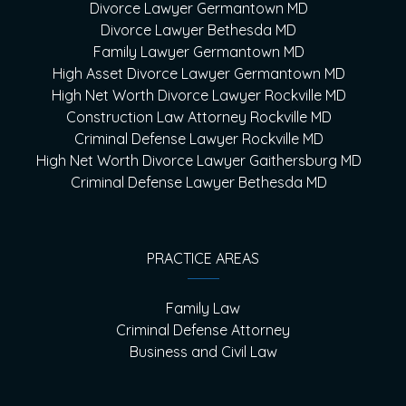
Divorce Lawyer Germantown MD
Divorce Lawyer Bethesda MD
Family Lawyer Germantown MD
High Asset Divorce Lawyer Germantown MD
High Net Worth Divorce Lawyer Rockville MD
Construction Law Attorney Rockville MD
Criminal Defense Lawyer Rockville MD
High Net Worth Divorce Lawyer Gaithersburg MD
Criminal Defense Lawyer Bethesda MD
PRACTICE AREAS
Family Law
Criminal Defense Attorney
Business and Civil Law