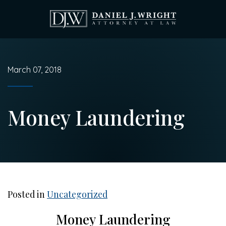
Skip
to
main
content
March 07, 2018
Money Laundering
Posted in
Uncategorized
Money Laundering