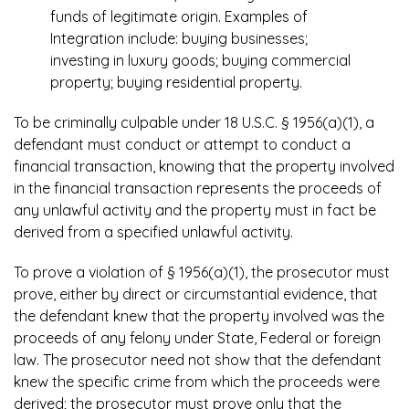
funds of legitimate origin. Examples of
Integration include: buying businesses;
investing in luxury goods; buying commercial
property; buying residential property.
To be criminally culpable under 18 U.S.C. § 1956(a)(1), a
defendant must conduct or attempt to conduct a
financial transaction, knowing that the property involved
in the financial transaction represents the proceeds of
any unlawful activity and the property must in fact be
derived from a specified unlawful activity.
To prove a violation of § 1956(a)(1), the prosecutor must
prove, either by direct or circumstantial evidence, that
the defendant knew that the property involved was the
proceeds of any felony under State, Federal or foreign
law. The prosecutor need not show that the defendant
knew the specific crime from which the proceeds were
derived; the prosecutor must prove only that the