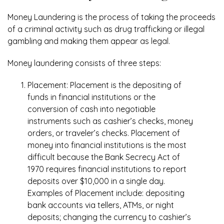
Money Laundering is the process of taking the proceeds
of a criminal activity such as drug trafficking or illegal
gambling and making them appear as legal.
Money laundering consists of three steps:
Placement: Placement is the depositing of
funds in financial institutions or the
conversion of cash into negotiable
instruments such as cashier’s checks, money
orders, or traveler’s checks. Placement of
money into financial institutions is the most
difficult because the Bank Secrecy Act of
1970 requires financial institutions to report
deposits over $10,000 in a single day.
Examples of Placement include: depositing
bank accounts via tellers, ATMs, or night
deposits; changing the currency to cashier’s