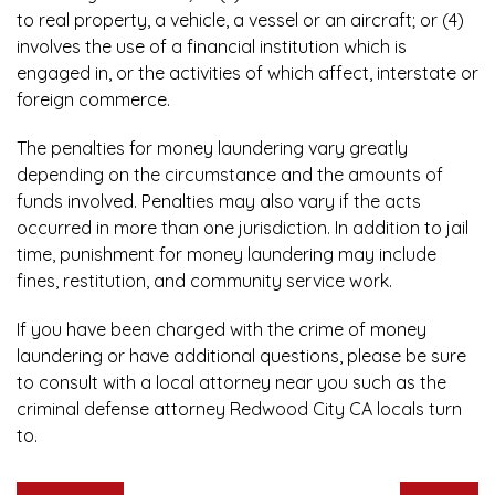
to real property, a vehicle, a vessel or an aircraft; or (4)
involves the use of a financial institution which is
engaged in, or the activities of which affect, interstate or
foreign commerce.
The penalties for money laundering vary greatly
depending on the circumstance and the amounts of
funds involved. Penalties may also vary if the acts
occurred in more than one jurisdiction. In addition to jail
time, punishment for money laundering may include
fines, restitution, and community service work.
If you have been charged with the crime of money
laundering or have additional questions, please be sure
to consult with a local attorney near you
such as the
criminal defense attorney Redwood City CA
locals turn
to.