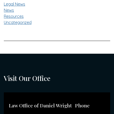
Legal News
News
Resources
Uncategorized
Visit Our Office
Law Office of Daniel Wright
Phone