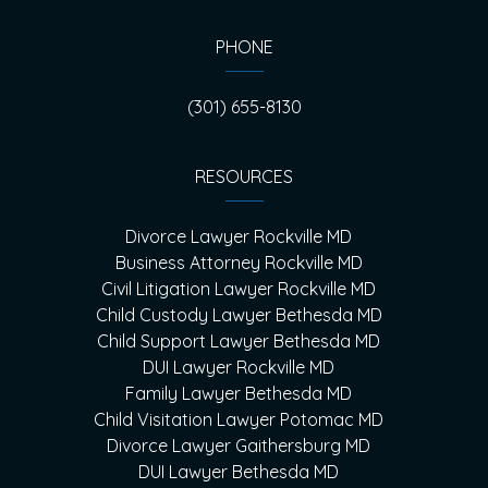
PHONE
(301) 655-8130
RESOURCES
Divorce Lawyer Rockville MD
Business Attorney Rockville MD
Civil Litigation Lawyer Rockville MD
Child Custody Lawyer Bethesda MD
Child Support Lawyer Bethesda MD
DUI Lawyer Rockville MD
Family Lawyer Bethesda MD
Child Visitation Lawyer Potomac MD
Divorce Lawyer Gaithersburg MD
DUI Lawyer Bethesda MD