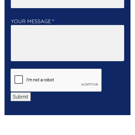
YOUR MESSAGE
*
Submit