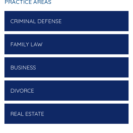
PRACTICE AREAS
CRIMINAL DEFENSE
FAMILY LAW
BUSINESS
DIVORCE
REAL ESTATE