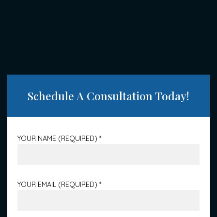
Schedule A Consultation Today!
YOUR NAME (REQUIRED)
*
YOUR EMAIL (REQUIRED)
*