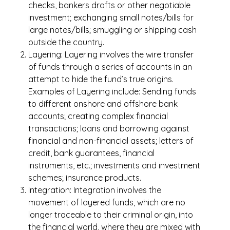
checks, bankers drafts or other negotiable
investment; exchanging small notes/bills for
large notes/bills; smuggling or shipping cash
outside the country.
Layering: Layering involves the wire transfer
of funds through a series of accounts in an
attempt to hide the fund’s true origins.
Examples of Layering include: Sending funds
to different onshore and offshore bank
accounts; creating complex financial
transactions; loans and borrowing against
financial and non-financial assets; letters of
credit, bank guarantees, financial
instruments, etc.; investments and investment
schemes; insurance products.
Integration: Integration involves the
movement of layered funds, which are no
longer traceable to their criminal origin, into
the financial world, where they are mixed with