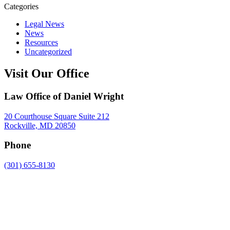
Categories
Legal News
News
Resources
Uncategorized
Visit Our Office
Law Office of Daniel Wright
20 Courthouse Square Suite 212
Rockville, MD 20850
Phone
(301) 655-8130