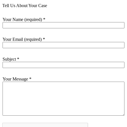
Tell Us About Your Case
Your Name (required)
*
Your Email (required)
*
Subject
*
Your Message
*