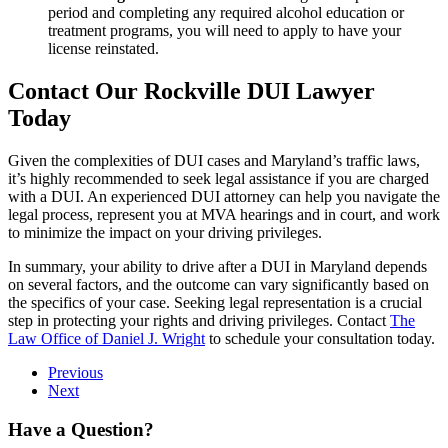
period and completing any required alcohol education or
treatment programs, you will need to apply to have your
license reinstated.
Contact Our Rockville DUI Lawyer
Today
Given the complexities of DUI cases and Maryland’s traffic laws,
it’s highly recommended to seek legal assistance if you are charged
with a DUI. An experienced DUI attorney can help you navigate the
legal process, represent you at MVA hearings and in court, and work
to minimize the impact on your driving privileges.
In summary, your ability to drive after a DUI in Maryland depends
on several factors, and the outcome can vary significantly based on
the specifics of your case. Seeking legal representation is a crucial
step in protecting your rights and driving privileges. Contact
The
Law Office of Daniel J. Wright
to schedule your consultation today.
Previous
Next
Have a Question?