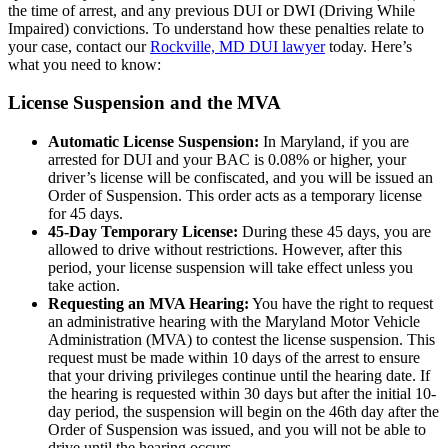
the time of arrest, and any previous DUI or DWI (Driving While
Impaired) convictions. To understand how these penalties relate to
your case, contact our
Rockville, MD DUI lawyer
today. Here’s
what you need to know:
License Suspension and the MVA
Automatic License Suspension:
In Maryland, if you are
arrested for DUI and your BAC is 0.08% or higher, your
driver’s license will be confiscated, and you will be issued an
Order of Suspension. This order acts as a temporary license
for 45 days.
45-Day Temporary License:
During these 45 days, you are
allowed to drive without restrictions. However, after this
period, your license suspension will take effect unless you
take action.
Requesting an MVA Hearing:
You have the right to request
an administrative hearing with the Maryland Motor Vehicle
Administration (MVA) to contest the license suspension. This
request must be made within 10 days of the arrest to ensure
that your driving privileges continue until the hearing date. If
the hearing is requested within 30 days but after the initial 10-
day period, the suspension will begin on the 46th day after the
Order of Suspension was issued, and you will not be able to
drive until the hearing occurs.