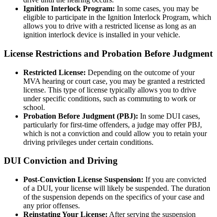
Ignition Interlock Program:
In some cases, you may be
eligible to participate in the Ignition Interlock Program, which
allows you to drive with a restricted license as long as an
ignition interlock device is installed in your vehicle.
License Restrictions and Probation Before Judgment
Restricted License:
Depending on the outcome of your
MVA hearing or court case, you may be granted a restricted
license. This type of license typically allows you to drive
under specific conditions, such as commuting to work or
school.
Probation Before Judgment (PBJ):
In some DUI cases,
particularly for first-time offenders, a judge may offer PBJ,
which is not a conviction and could allow you to retain your
driving privileges under certain conditions.
DUI Conviction and Driving
Post-Conviction License Suspension:
If you are convicted
of a DUI, your license will likely be suspended. The duration
of the suspension depends on the specifics of your case and
any prior offenses.
Reinstating Your License:
After serving the suspension