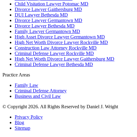
Child Visitation Lawyer Potomac MD
Divorce Lawyer Gaithersburg MD
DUI Lawyer Bethesda MD
Divorce Lawyer Germantown MD
Divorce Lawyer Bethesda MD
Family Lawyer Germantown MD
High Asset Divorce Lawyer Germantown MD
High Net Worth Divorce Lawyer Rockville MD
Construction Law Attorney Rockville MD
Criminal Defense Lawyer Rockville MD
High Net Worth Divorce Lawyer Gaithersburg MD
Criminal Defense Lawyer Bethesda MD
Practice Areas
Family Law
Criminal Defense Attorney
Business and Civil Law
© Copyright 2026. All Rights Reserved by Daniel J. Wright
Privacy Policy
Blog
Sitemap