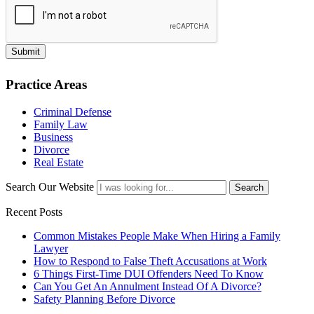
Submit
Practice Areas
Criminal Defense
Family Law
Business
Divorce
Real Estate
Search Our Website
Search
Recent Posts
Common Mistakes People Make When Hiring a Family
Lawyer
How to Respond to False Theft Accusations at Work
6 Things First-Time DUI Offenders Need To Know
Can You Get An Annulment Instead Of A Divorce?
Safety Planning Before Divorce