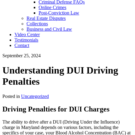
Criminal Defense FAQs
Online Crimes
Post-Conviction Law
Real Estate Disputes
Collections
Business and Civil Law
Video Center
Testimonials
Contact
September 25, 2024
Understanding DUI Driving
Penalties
Posted in
Uncategorized
Driving Penalties for DUI Charges
The ability to drive after a DUI (Driving Under the Influence)
charge in Maryland depends on various factors, including the
specifics of your case, your Blood Alcohol Concentration (BAC) at