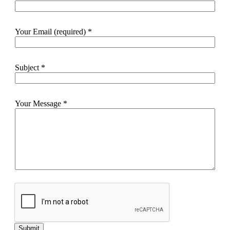
Your Email (required)
*
Subject
*
Your Message
*
Submit