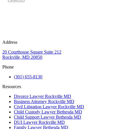
Address
20 Courthouse Square Suite 212
Rockville, MD 20850
Phone
(301) 655-8130
Resources
Divorce Lawyer Rockville MD
Business Attorney Rockville MD
Civil Litigation Lawyer Rockville MD
Child Custody Lawyer Bethesda MD
Child Support Lawyer Bethesda MD
DUI Lawyer Rockville MD
Family Lawyer Bethesda MD