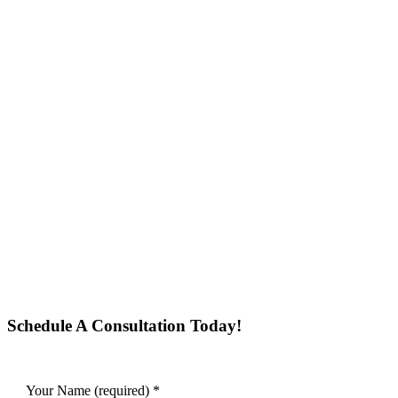
Schedule A Consultation Today!
Your Name (required)
*