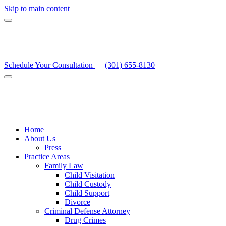
Skip to main content
Schedule Your Consultation
(301) 655-8130
Home
About Us
Press
Practice Areas
Family Law
Child Visitation
Child Custody
Child Support
Divorce
Criminal Defense Attorney
Drug Crimes