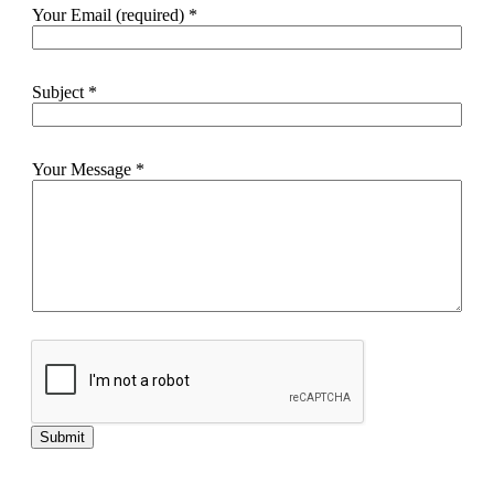
Your Email (required)
*
Subject
*
Your Message
*
Submit