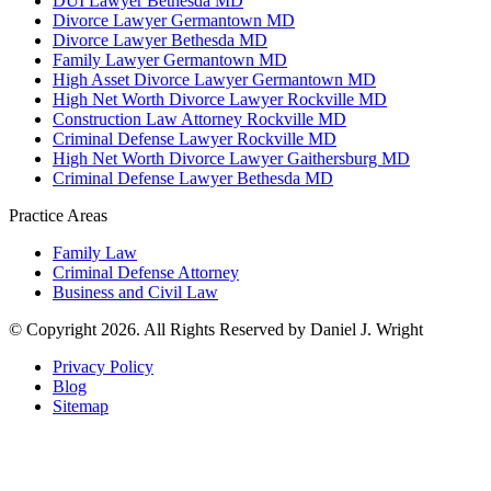
DUI Lawyer Bethesda MD
Divorce Lawyer Germantown MD
Divorce Lawyer Bethesda MD
Family Lawyer Germantown MD
High Asset Divorce Lawyer Germantown MD
High Net Worth Divorce Lawyer Rockville MD
Construction Law Attorney Rockville MD
Criminal Defense Lawyer Rockville MD
High Net Worth Divorce Lawyer Gaithersburg MD
Criminal Defense Lawyer Bethesda MD
Practice Areas
Family Law
Criminal Defense Attorney
Business and Civil Law
© Copyright 2026. All Rights Reserved by Daniel J. Wright
Privacy Policy
Blog
Sitemap