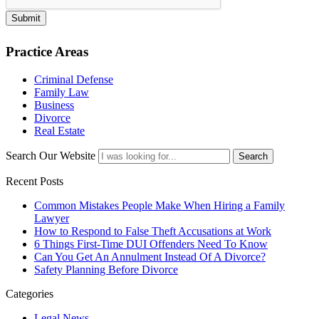
Submit
Practice Areas
Criminal Defense
Family Law
Business
Divorce
Real Estate
Search Our Website
Search
Recent Posts
Common Mistakes People Make When Hiring a Family
Lawyer
How to Respond to False Theft Accusations at Work
6 Things First-Time DUI Offenders Need To Know
Can You Get An Annulment Instead Of A Divorce?
Safety Planning Before Divorce
Categories
Legal News