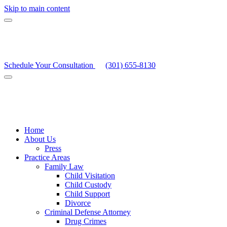
Skip to main content
Schedule Your Consultation
(301) 655-8130
Home
About Us
Press
Practice Areas
Family Law
Child Visitation
Child Custody
Child Support
Divorce
Criminal Defense Attorney
Drug Crimes