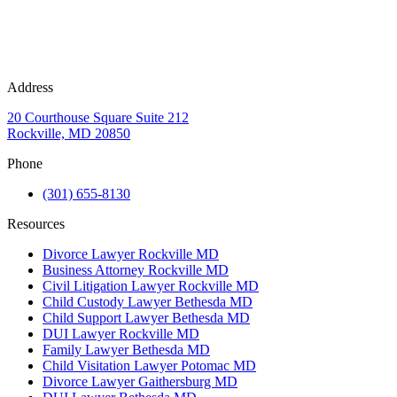
Address
20 Courthouse Square Suite 212
Rockville, MD 20850
Phone
(301) 655-8130
Resources
Divorce Lawyer Rockville MD
Business Attorney Rockville MD
Civil Litigation Lawyer Rockville MD
Child Custody Lawyer Bethesda MD
Child Support Lawyer Bethesda MD
DUI Lawyer Rockville MD
Family Lawyer Bethesda MD
Child Visitation Lawyer Potomac MD
Divorce Lawyer Gaithersburg MD