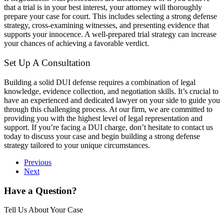
that a trial is in your best interest, your attorney will thoroughly
prepare your case for court. This includes selecting a strong defense
strategy, cross-examining witnesses, and presenting evidence that
supports your innocence. A well-prepared trial strategy can increase
your chances of achieving a favorable verdict.
Set Up A Consultation
Building a solid DUI defense requires a combination of legal
knowledge, evidence collection, and negotiation skills. It’s crucial to
have an experienced and dedicated lawyer on your side to guide you
through this challenging process. At our firm, we are committed to
providing you with the highest level of legal representation and
support. If you’re facing a DUI charge, don’t hesitate to contact us
today to discuss your case and begin building a strong defense
strategy tailored to your unique circumstances.
Previous
Next
Have a Question?
Tell Us About Your Case