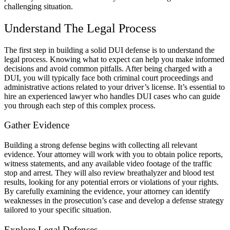
challenging situation.
Understand The Legal Process
The first step in building a solid DUI defense is to understand the
legal process. Knowing what to expect can help you make informed
decisions and avoid common pitfalls. After being charged with a
DUI, you will typically face both criminal court proceedings and
administrative actions related to your driver’s license. It’s essential to
hire an experienced lawyer who handles DUI cases who can guide
you through each step of this complex process.
Gather Evidence
Building a strong defense begins with collecting all relevant
evidence. Your attorney will work with you to obtain police reports,
witness statements, and any available video footage of the traffic
stop and arrest. They will also review breathalyzer and blood test
results, looking for any potential errors or violations of your rights.
By carefully examining the evidence, your attorney can identify
weaknesses in the prosecution’s case and develop a defense strategy
tailored to your specific situation.
Explore Legal Defenses