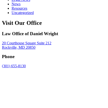
News
Resources
Uncategorized
Visit Our Office
Law Office of Daniel Wright
20 Courthouse Square Suite 212
Rockville, MD 20850
Phone
(301) 655-8130