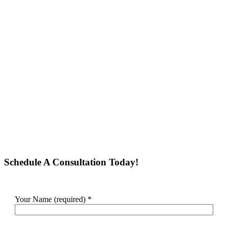
Schedule A Consultation Today!
Your Name (required)
*