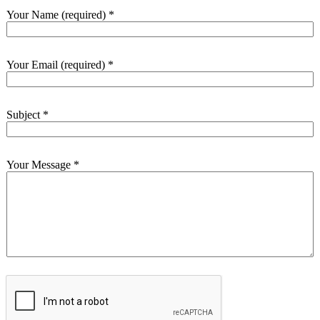
Your Name (required)
*
Your Email (required)
*
Subject
*
Your Message
*