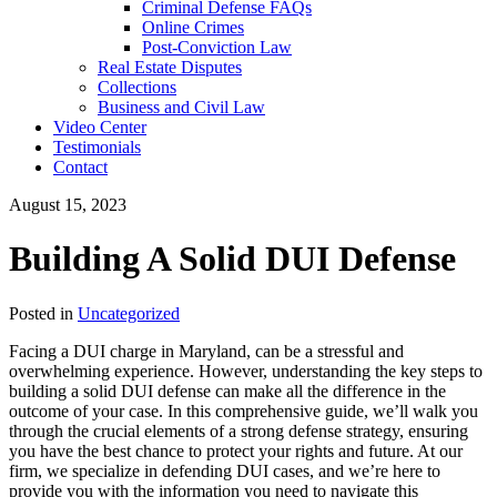
Criminal Defense FAQs
Online Crimes
Post-Conviction Law
Real Estate Disputes
Collections
Business and Civil Law
Video Center
Testimonials
Contact
August 15, 2023
Building A Solid DUI Defense
Posted in
Uncategorized
Facing a DUI charge in Maryland, can be a stressful and
overwhelming experience. However, understanding the key steps to
building a solid DUI defense can make all the difference in the
outcome of your case. In this comprehensive guide, we’ll walk you
through the crucial elements of a strong defense strategy, ensuring
you have the best chance to protect your rights and future. At our
firm, we specialize in defending DUI cases, and we’re here to
provide you with the information you need to navigate this