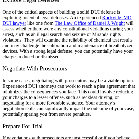
One of the critical aspects of building a solid DUI defense is
exploring potential legal defenses. An experienced
Rockville, MD
DUI lawyer
like one from
The Law Office of Daniel J. Wright
will
assess whether there were any constitutional violations during your
arrest, such as an illegal search and seizure or Miranda rights
violations. They will examine the reliability of chemical test results
and may challenge the calibration and maintenance of breathalyzer
devices. With a strong legal defense, you can potentially have your
charges reduced or dismissed.
Negotiate With Prosecutors
In some cases, negotiating with prosecutors may be a viable option.
Experienced DUI attorneys can work to reach a plea agreement that
minimizes the consequences you face. This could involve reducing
your charges to a lesser offense, such as reckless driving, or
negotiating for a more favorable sentence. Your attorney’s
negotiation skills can significantly impact the outcome of your case,
potentially sparing you from severe penalties.
Prepare For Trial
If negotiations with prosecutors are unsuccessful or if you believe