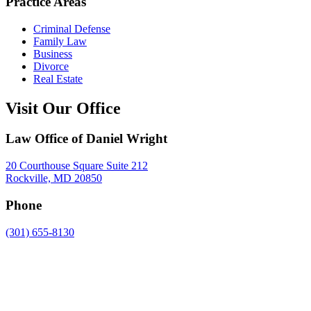
Practice Areas
Criminal Defense
Family Law
Business
Divorce
Real Estate
Visit Our Office
Law Office of Daniel Wright
20 Courthouse Square Suite 212
Rockville, MD 20850
Phone
(301) 655-8130