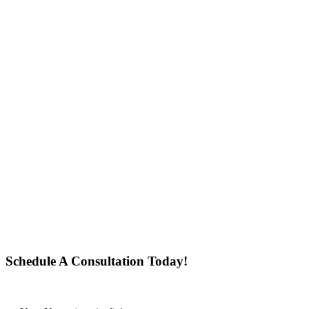
Schedule A Consultation Today!