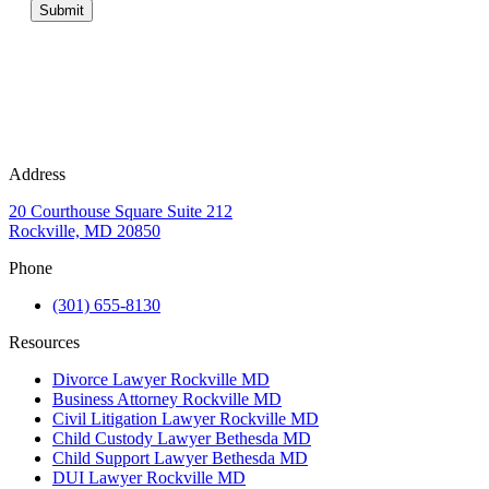
Submit
Address
20 Courthouse Square Suite 212
Rockville, MD 20850
Phone
(301) 655-8130
Resources
Divorce Lawyer Rockville MD
Business Attorney Rockville MD
Civil Litigation Lawyer Rockville MD
Child Custody Lawyer Bethesda MD
Child Support Lawyer Bethesda MD
DUI Lawyer Rockville MD