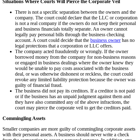
Situations Where Courts Will Pierce the Corporate Veil
There is not a specific separation between the owners and the
company. The court could declare that the LLC or corporation
is not a real company if the owners do not keep their personal
and business financials totally separate. An owner cannot
legally pay personal bills through the business checking
account. A court could decide that the
business owner
has no
legal protections that a corporation or LLC offers.
The company acted fraudulently or wrongly. If the owner
borrowed money from the company for non-business reasons
or engaged in business dealings where the owner knew they
would be unable to pay costs associated with the business
deal, or was otherwise dishonest or reckless, the court could
revoke any limited liability protection because the owner was
guilty of financial fraud.
The business did not pay its creditors. If a creditor is not paid
or if the business has an unpaid judgment against them and
they have also committed any of the above infractions, the
court may pierce the corporate veil to get the creditors paid.
Commingling Assets
Smaller companies are more guilty of commingling corporate assets
with their personal assets. A business should never write a check