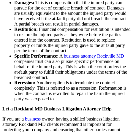
Damages:
This is compensation that the injured party can
pursue for the act of complete breach of contract. Damages
are usually equivalent to the amount the injured party would
have received if the at-fault party did not breach the contract.
A partial breach can result in partial damages.
Restitution:
Financial compensation for restitution is intended
to restore the injured party as they were before the parties
entered into the contract. Restitution is used to replace
property or funds the injured party gave to the at-fault party
per the terms of the contract.
Specific Performance:
A
business attorney Rockville MD
companies trust can also pursue specific performance on
behalf of the injured party. This is when the court orders the
at-fault party to fulfill their obligations under the terms of the
breached contract.
Recession:
Another option is to terminate the contract
completely. This is referred to as a recession. Reformation is
when the contract is rewritten to repair the harm the injured
party was exposed to.
Let a Rockland MD Business Litigation Attorney Help
If you are a
business
owner, having a skilled business litigation
attorney Rockland MD clients recommend is important for
protecting your company and ensuring that other parties cannot