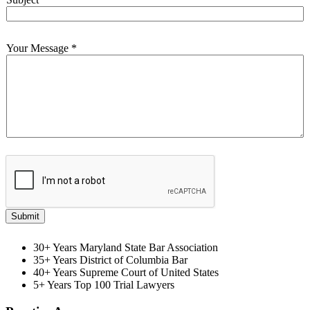
Your Message
*
Submit
30+ Years
Maryland State Bar Association
35+ Years
District of Columbia Bar
40+ Years
Supreme Court of United States
5+ Years
Top 100 Trial Lawyers