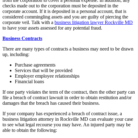
from the corporation to cover a personal expense. In addition, any
checks made out to the corporation must be deposited in the
corporate account. If it is deposited in a personal account, that is
considered commingling assets and you are guilty of piercing the
corporate veil. Talk with a
business litigation lawyer Rockville MD
to have your assets assessed for any potential fraud.
Business Contracts
There are many types of contracts a business may need to be drawn
up, including:
Purchase agreements
Services that will be provided
Employer employee relationships
Financial loans
If one party violates the term of the contract, then the other party can
file a breach of contract lawsuit in order to obtain restitution and/or
damages that the breach has caused their business.
If your company has experienced a breach of contract issue, a
business litigation attorney in Rockville MD can evaluate your case
to see what legal recourse you may have. An injured party may be
able to obtain the following: