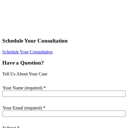
Schedule Your Consultation
Schedule Your Consultation
Have a Question?
Tell Us About Your Case
Your Name (required)
*
Your Email (required)
*
Subject
*