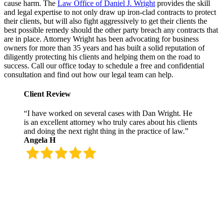
cause harm. The
Law Office of Daniel J. Wright
provides the skill
and legal expertise to not only draw up iron-clad contracts to protect
their clients, but will also fight aggressively to get their clients the
best possible remedy should the other party breach any contracts that
are in place. Attorney Wright has been advocating for business
owners for more than 35 years and has built a solid reputation of
diligently protecting his clients and helping them on the road to
success. Call our office today to schedule a free and confidential
consultation and find out how our legal team can help.
Client Review
“I have worked on several cases with Dan Wright. He
is an excellent attorney who truly cares about his clients
and doing the next right thing in the practice of law.”
Angela H