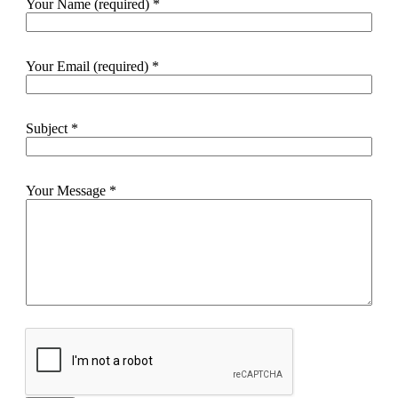
Your Name (required)
*
Your Email (required)
*
Subject
*
Your Message
*