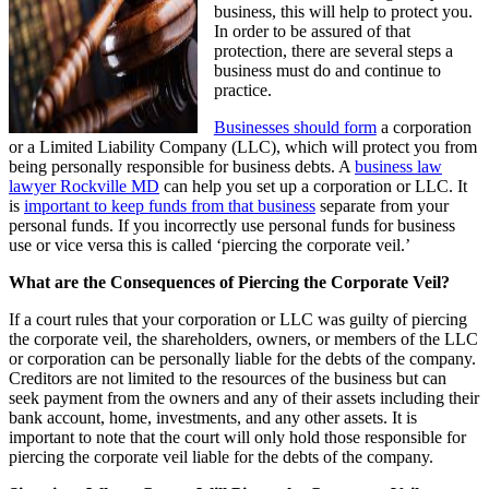
business, this will help to protect you.
In order to be assured of that
protection, there are several steps a
business must do and continue to
practice.
Businesses should form
a corporation
or a Limited Liability Company (LLC), which will protect you from
being personally responsible for business debts. A
business law
lawyer Rockville MD
can help you set up a corporation or LLC. It
is
important to keep funds from that business
separate from your
personal funds. If you incorrectly use personal funds for business
use or vice versa this is called ‘piercing the corporate veil.’
What are the Consequences of Piercing the Corporate Veil?
If a court rules that your corporation or LLC was guilty of piercing
the corporate veil, the shareholders, owners, or members of the LLC
or corporation can be personally liable for the debts of the company.
Creditors are not limited to the resources of the business but can
seek payment from the owners and any of their assets including their
bank account, home, investments, and any other assets. It is
important to note that the court will only hold those responsible for
piercing the corporate veil liable for the debts of the company.