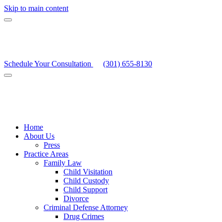
Skip to main content
Schedule Your Consultation
(301) 655-8130
Home
About Us
Press
Practice Areas
Family Law
Child Visitation
Child Custody
Child Support
Divorce
Criminal Defense Attorney
Drug Crimes