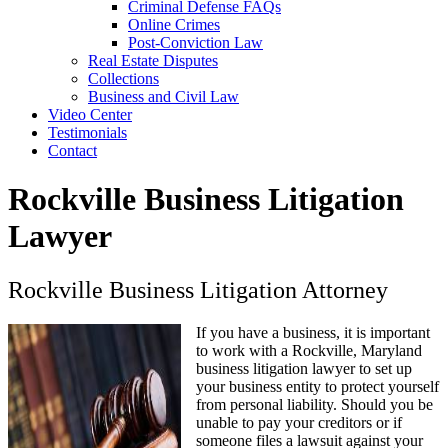
Criminal Defense FAQs
Online Crimes
Post-Conviction Law
Real Estate Disputes
Collections
Business and Civil Law
Video Center
Testimonials
Contact
Rockville Business Litigation
Lawyer
Rockville Business Litigation Attorney
If you have a business, it is important
to work with a Rockville, Maryland
business litigation lawyer to set up
your business entity to protect yourself
from personal liability. Should you be
unable to pay your creditors or if
someone files a lawsuit against your