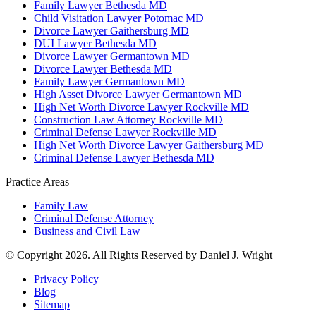
Family Lawyer Bethesda MD
Child Visitation Lawyer Potomac MD
Divorce Lawyer Gaithersburg MD
DUI Lawyer Bethesda MD
Divorce Lawyer Germantown MD
Divorce Lawyer Bethesda MD
Family Lawyer Germantown MD
High Asset Divorce Lawyer Germantown MD
High Net Worth Divorce Lawyer Rockville MD
Construction Law Attorney Rockville MD
Criminal Defense Lawyer Rockville MD
High Net Worth Divorce Lawyer Gaithersburg MD
Criminal Defense Lawyer Bethesda MD
Practice Areas
Family Law
Criminal Defense Attorney
Business and Civil Law
© Copyright 2026. All Rights Reserved by Daniel J. Wright
Privacy Policy
Blog
Sitemap