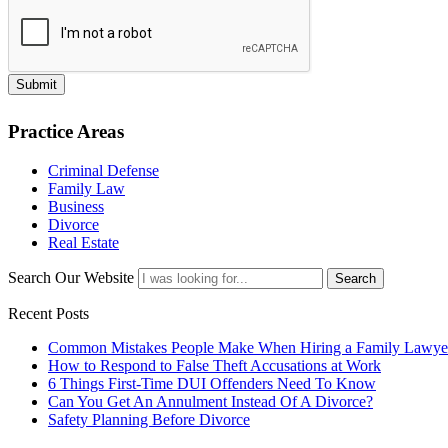
Submit
Practice Areas
Criminal Defense
Family Law
Business
Divorce
Real Estate
Search Our Website
Search
Recent Posts
Common Mistakes People Make When Hiring a Family Lawye
How to Respond to False Theft Accusations at Work
6 Things First-Time DUI Offenders Need To Know
Can You Get An Annulment Instead Of A Divorce?
Safety Planning Before Divorce