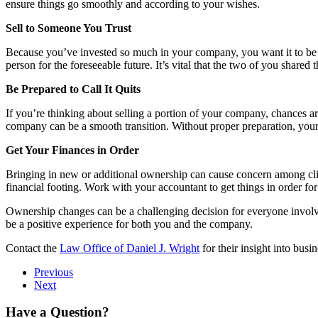
ensure things go smoothly and according to your wishes.
Sell to Someone You Trust
Because you’ve invested so much in your company, you want it to be in g
person for the foreseeable future. It’s vital that the two of you share
Be Prepared to Call It Quits
If you’re thinking about selling a portion of your company, chances are 
company can be a smooth transition. Without proper preparation, your
Get Your Finances in Order
Bringing in new or additional ownership can cause concern among cli
financial footing. Work with your accountant to get things in order f
Ownership changes can be a challenging decision for everyone invo
be a positive experience for both you and the company.
Contact the
Law Office of Daniel J. Wright
for their insight into busi
Previous
Next
Have a Question?