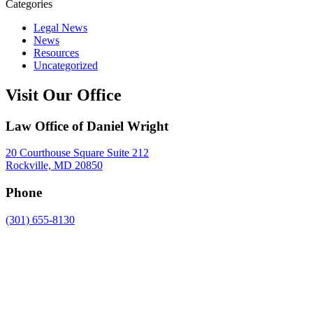
Categories
Legal News
News
Resources
Uncategorized
Visit Our Office
Law Office of Daniel Wright
20 Courthouse Square Suite 212
Rockville, MD 20850
Phone
(301) 655-8130