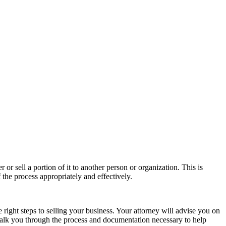
r sell a portion of it to another person or organization. This is
the process appropriately and effectively.
right steps to selling your business. Your attorney will advise you on
walk you through the process and documentation necessary to help