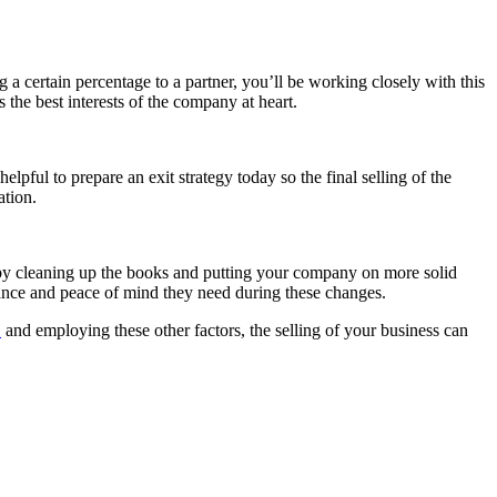
 a certain percentage to a partner, you’ll be working closely with this
 the best interests of the company at heart.
lpful to prepare an exit strategy today so the final selling of the
ation.
 by cleaning up the books and putting your company on more solid
rance and peace of mind they need during these changes.
D
and employing these other factors, the selling of your business can