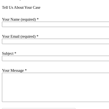
Tell Us About Your Case
Your Name (required)
*
Your Email (required)
*
Subject
*
Your Message
*