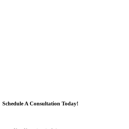
Schedule A Consultation Today!