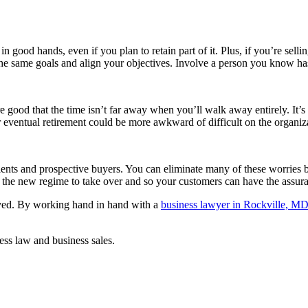
ood hands, even if you plan to retain part of it. Plus, if you’re selling
d the same goals and align your objectives. Involve a person you know has
good that the time isn’t far away when you’ll walk away entirely. It’s he
 eventual retirement could be more awkward of difficult on the organiz
ents and prospective buyers. You can eliminate many of these worries
or the new regime to take over and so your customers can have the assu
lved. By working hand in hand with a
business lawyer in Rockville, M
ness law and business sales.