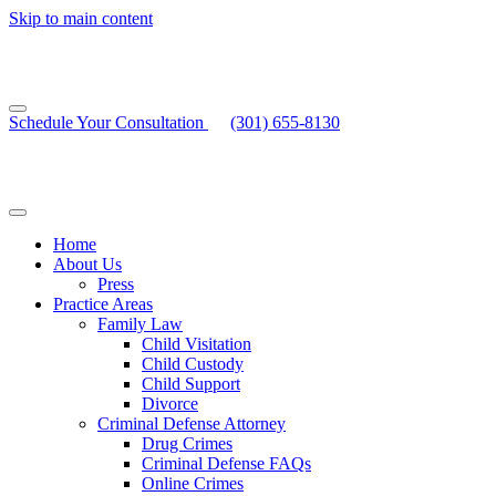
Skip to main content
Schedule Your Consultation
(301) 655-8130
Home
About Us
Press
Practice Areas
Family Law
Child Visitation
Child Custody
Child Support
Divorce
Criminal Defense Attorney
Drug Crimes
Criminal Defense FAQs
Online Crimes