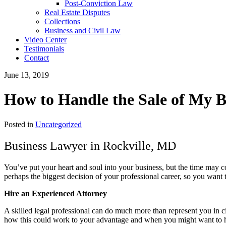
Post-Conviction Law
Real Estate Disputes
Collections
Business and Civil Law
Video Center
Testimonials
Contact
June 13, 2019
How to Handle the Sale of My B
Posted in
Uncategorized
Business Lawyer in Rockville, MD
You’ve put your heart and soul into your business, but the time may co
perhaps the biggest decision of your professional career, so you want 
Hire an Experienced Attorney
A skilled legal professional can do much more than represent you in ci
how this could work to your advantage and when you might want to ho