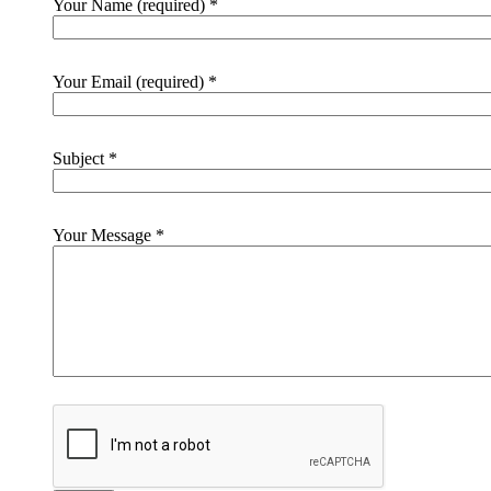
Your Name (required)
*
Your Email (required)
*
Subject
*
Your Message
*