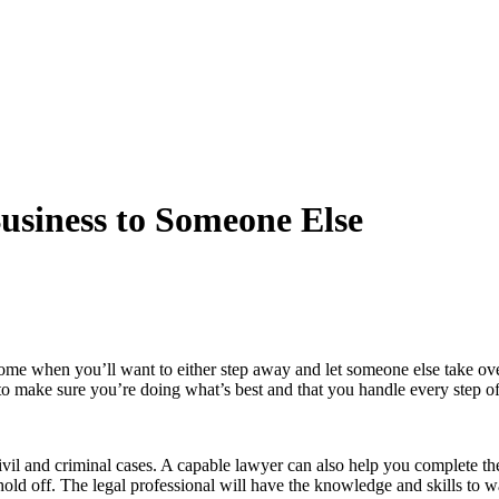
usiness to Someone Else
me when you’ll want to either step away and let someone else take over o
to make sure you’re doing what’s best and that you handle every step of 
vil and criminal cases. A capable lawyer can also help you complete the 
ld off. The legal professional will have the knowledge and skills to 