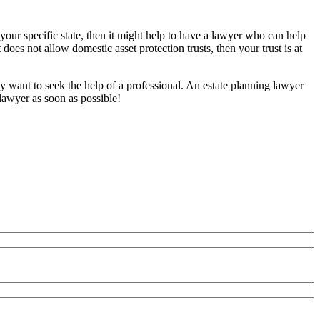
 your specific state, then it might help to have a lawyer who can help
t does not allow domestic asset protection trusts, then your trust is at
y want to seek the help of a professional. An estate planning lawyer
 lawyer
as soon as possible!