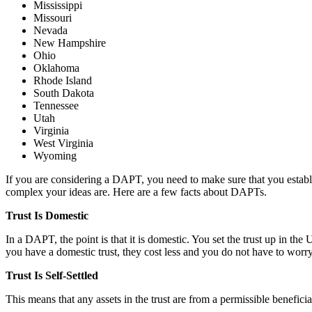
Mississippi
Missouri
Nevada
New Hampshire
Ohio
Oklahoma
Rhode Island
South Dakota
Tennessee
Utah
Virginia
West Virginia
Wyoming
If you are considering a DAPT, you need to make sure that you establis
complex your ideas are. Here are a few facts about DAPTs.
Trust Is Domestic
In a DAPT, the point is that it is domestic. You set the trust up in th
you have a domestic trust, they cost less and you do not have to worry 
Trust Is Self-Settled
This means that any assets in the trust are from a permissible benefici