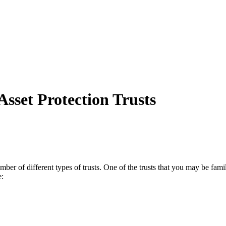
sset Protection Trusts
er of different types of trusts. One of the trusts that you may be famil
e: