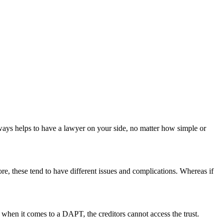
always helps to have a lawyer on your side, no matter how simple or
hore, these tend to have different issues and complications. Whereas if
r, when it comes to a DAPT, the creditors cannot access the trust.