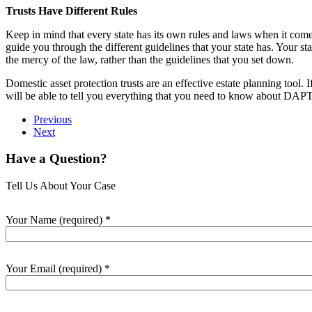
Trusts Have Different Rules
Keep in mind that every state has its own rules and laws when it comes 
guide you through the different guidelines that your state has. Your state
the mercy of the law, rather than the guidelines that you set down.
Domestic asset protection trusts are an effective estate planning too
will be able to tell you everything that you need to know about DAPTs
Previous
Next
Have a Question?
Tell Us About Your Case
Your Name (required)
*
Your Email (required)
*