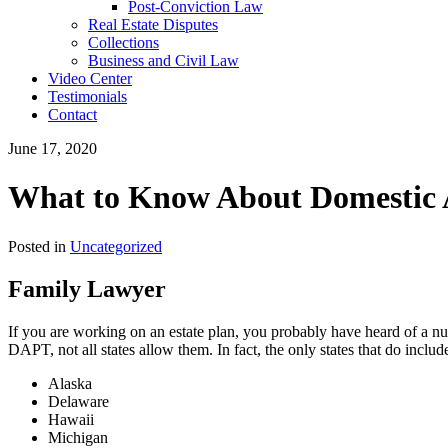
Post-Conviction Law
Real Estate Disputes
Collections
Business and Civil Law
Video Center
Testimonials
Contact
June 17, 2020
What to Know About Domestic A
Posted in
Uncategorized
Family Lawyer
If you are working on an estate plan, you probably have heard of a numb
DAPT, not all states allow them. In fact, the only states that do includ
Alaska
Delaware
Hawaii
Michigan