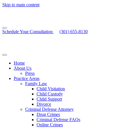
Skip to main content
Schedule Your Consultation
(301) 655-8130
Home
About Us
Press
Practice Areas
Family Law
Child Visitation
Child Custody
Child Support
Divorce
Criminal Defense Attorney
Drug Crimes
Criminal Defense FAQs
Online Crimes