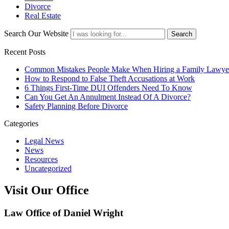
Divorce
Real Estate
Search Our Website
Search
Recent Posts
Common Mistakes People Make When Hiring a Family Lawye
How to Respond to False Theft Accusations at Work
6 Things First-Time DUI Offenders Need To Know
Can You Get An Annulment Instead Of A Divorce?
Safety Planning Before Divorce
Categories
Legal News
News
Resources
Uncategorized
Visit Our Office
Law Office of Daniel Wright