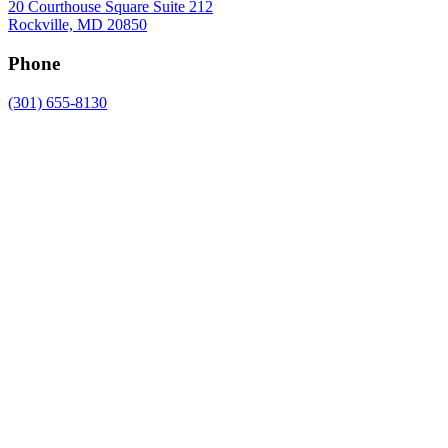
20 Courthouse Square Suite 212
Rockville, MD 20850
Phone
(301) 655-8130