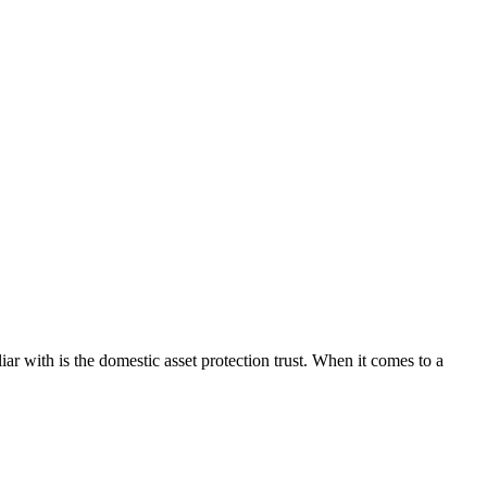
iar with is the domestic asset protection trust. When it comes to a