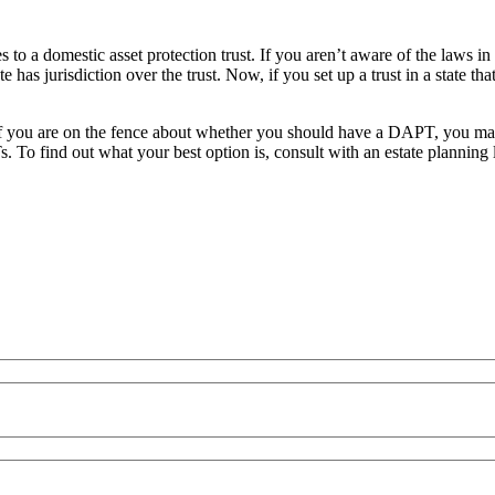
to a domestic asset protection trust. If you aren’t aware of the laws in
 has jurisdiction over the trust. Now, if you set up a trust in a state tha
l. If you are on the fence about whether you should have a DAPT, you ma
. To find out what your best option is, consult with an
estate planning