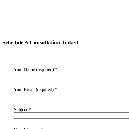
Schedule A Consultation Today!
Your Name (required)
*
Your Email (required)
*
Subject
*