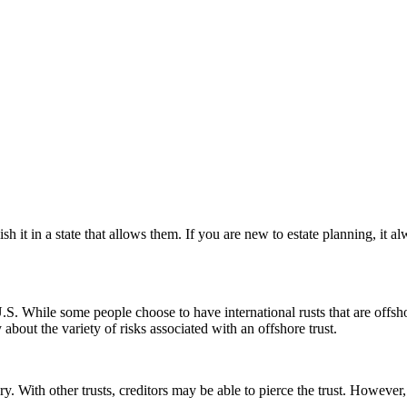
h it in a state that allows them. If you are new to estate planning, it 
e U.S. While some people choose to have international rusts that are offs
about the variety of risks associated with an offshore trust.
ary. With other trusts, creditors may be able to pierce the trust. Howeve