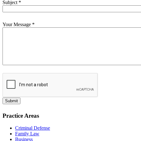
Subject
*
Your Message
*
Submit
Practice Areas
Criminal Defense
Family Law
Business