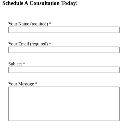
Schedule A Consultation Today!
Your Name (required)
*
Your Email (required)
*
Subject
*
Your Message
*