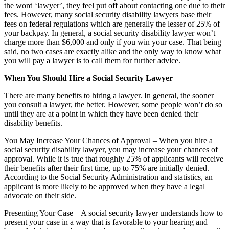
the word ‘lawyer’, they feel put off about contacting one due to their
fees. However, many social security disability lawyers base their
fees on federal regulations which are generally the lesser of 25% of
your backpay. In general, a social security disability lawyer won’t
charge more than $6,000 and only if you win your case. That being
said, no two cases are exactly alike and the only way to know what
you will pay a lawyer is to call them for further advice.
When You Should Hire a Social Security Lawyer
There are many benefits to hiring a lawyer. In general, the sooner
you consult a lawyer, the better. However, some people won’t do so
until they are at a point in which they have been denied their
disability benefits.
You May Increase Your Chances of Approval – When you hire a
social security disability lawyer, you may increase your chances of
approval. While it is true that roughly 25% of applicants will receive
their benefits after their first time, up to 75% are initially denied.
According to the Social Security Administration and statistics, an
applicant is more likely to be approved when they have a legal
advocate on their side.
Presenting Your Case – A social security lawyer understands how to
present your case in a way that is favorable to your hearing and