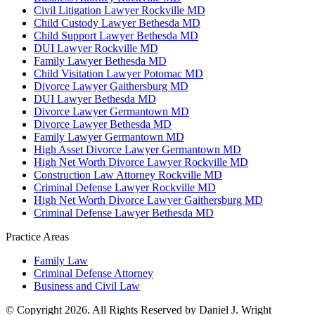
Civil Litigation Lawyer Rockville MD
Child Custody Lawyer Bethesda MD
Child Support Lawyer Bethesda MD
DUI Lawyer Rockville MD
Family Lawyer Bethesda MD
Child Visitation Lawyer Potomac MD
Divorce Lawyer Gaithersburg MD
DUI Lawyer Bethesda MD
Divorce Lawyer Germantown MD
Divorce Lawyer Bethesda MD
Family Lawyer Germantown MD
High Asset Divorce Lawyer Germantown MD
High Net Worth Divorce Lawyer Rockville MD
Construction Law Attorney Rockville MD
Criminal Defense Lawyer Rockville MD
High Net Worth Divorce Lawyer Gaithersburg MD
Criminal Defense Lawyer Bethesda MD
Practice Areas
Family Law
Criminal Defense Attorney
Business and Civil Law
© Copyright 2026. All Rights Reserved by Daniel J. Wright