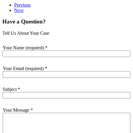
Previous
Next
Have a Question?
Tell Us About Your Case
Your Name (required)
*
Your Email (required)
*
Subject
*
Your Message
*