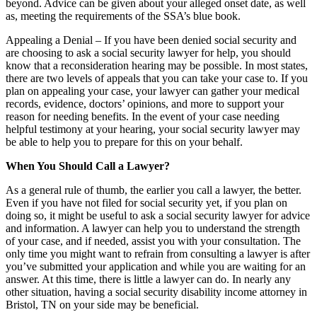
beyond. Advice can be given about your alleged onset date, as well
as, meeting the requirements of the SSA’s blue book.
Appealing a Denial – If you have been denied social security and
are choosing to ask a social security lawyer for help, you should
know that a reconsideration hearing may be possible. In most states,
there are two levels of appeals that you can take your case to. If you
plan on appealing your case, your lawyer can gather your medical
records, evidence, doctors’ opinions, and more to support your
reason for needing benefits. In the event of your case needing
helpful testimony at your hearing, your social security lawyer may
be able to help you to prepare for this on your behalf.
When You Should Call a Lawyer?
As a general rule of thumb, the earlier you call a lawyer, the better.
Even if you have not filed for social security yet, if you plan on
doing so, it might be useful to ask a social security lawyer for advice
and information. A lawyer can help you to understand the strength
of your case, and if needed, assist you with your consultation. The
only time you might want to refrain from consulting a lawyer is after
you’ve submitted your application and while you are waiting for an
answer. At this time, there is little a lawyer can do. In nearly any
other situation, having a
social security disability income attorney in
Bristol, TN
on your side may be beneficial.