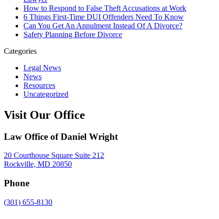
How to Respond to False Theft Accusations at Work
6 Things First-Time DUI Offenders Need To Know
Can You Get An Annulment Instead Of A Divorce?
Safety Planning Before Divorce
Categories
Legal News
News
Resources
Uncategorized
Visit Our Office
Law Office of Daniel Wright
20 Courthouse Square Suite 212
Rockville, MD 20850
Phone
(301) 655-8130