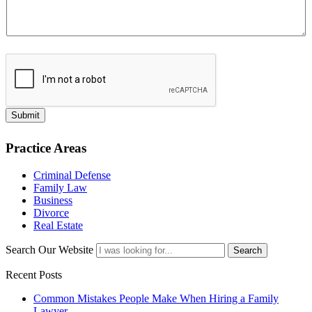
Submit
Practice Areas
Criminal Defense
Family Law
Business
Divorce
Real Estate
Search Our Website
Search
Recent Posts
Common Mistakes People Make When Hiring a Family
Lawyer