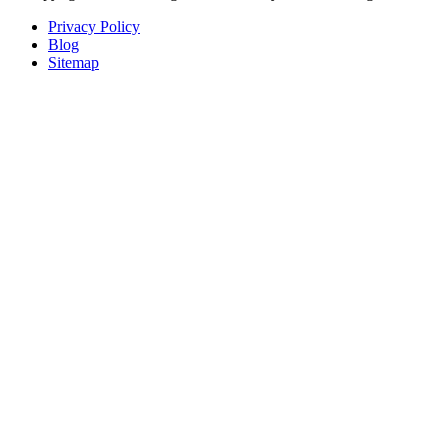
Privacy Policy
Blog
Sitemap