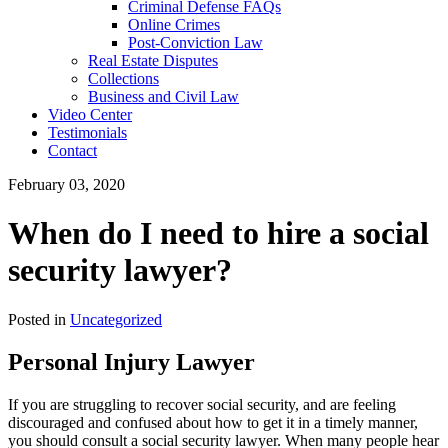
Criminal Defense FAQs
Online Crimes
Post-Conviction Law
Real Estate Disputes
Collections
Business and Civil Law
Video Center
Testimonials
Contact
February 03, 2020
When do I need to hire a social
security lawyer?
Posted in
Uncategorized
Personal Injury Lawyer
If you are struggling to recover social security, and are feeling
discouraged and confused about how to get it in a timely manner,
you should consult a social security lawyer. When many people hear