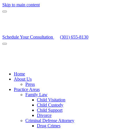
Skip to main content
Schedule Your Consultation
(301) 655-8130
Home
About Us
Press
Practice Areas
Family Law
Child Visitation
Child Custody
Child Support
Divorce
Criminal Defense Attorney
Drug Crimes