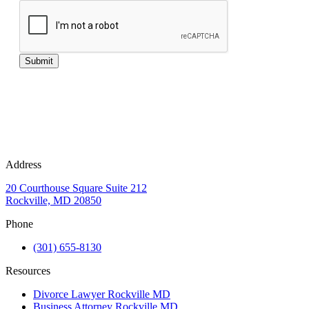
Submit
Address
20 Courthouse Square Suite 212
Rockville, MD 20850
Phone
(301) 655-8130
Resources
Divorce Lawyer Rockville MD
Business Attorney Rockville MD