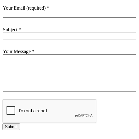
Your Email (required)
*
Subject
*
Your Message
*
Submit