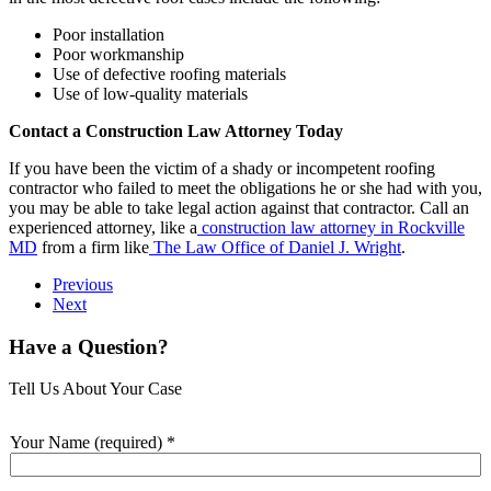
Poor installation
Poor workmanship
Use of defective roofing materials
Use of low-quality materials
Contact a Construction Law Attorney Today
If you have been the victim of a shady or incompetent roofing
contractor who failed to meet the obligations he or she had with you,
you may be able to take legal action against that contractor. Call an
experienced attorney, like a
construction law attorney in Rockville
MD
from a firm like
The Law Office of Daniel J. Wright
.
Previous
Next
Have a Question?
Tell Us About Your Case
Your Name (required)
*