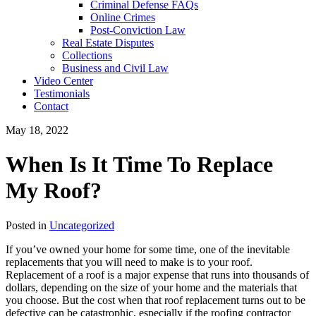
Criminal Defense FAQs
Online Crimes
Post-Conviction Law
Real Estate Disputes
Collections
Business and Civil Law
Video Center
Testimonials
Contact
May 18, 2022
When Is It Time To Replace
My Roof?
Posted in
Uncategorized
If you’ve owned your home for some time, one of the inevitable
replacements that you will need to make is to your roof.
Replacement of a roof is a major expense that runs into thousands of
dollars, depending on the size of your home and the materials that
you choose. But the cost when that roof replacement turns out to be
defective can be catastrophic, especially if the roofing contractor