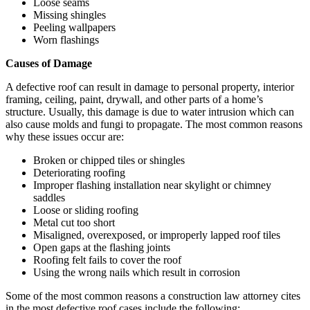
Loose seams
Missing shingles
Peeling wallpapers
Worn flashings
Causes of Damage
A defective roof can result in damage to personal property, interior
framing, ceiling, paint, drywall, and other parts of a home’s
structure. Usually, this damage is due to water intrusion which can
also cause molds and fungi to propagate. The most common reasons
why these issues occur are:
Broken or chipped tiles or shingles
Deteriorating roofing
Improper flashing installation near skylight or chimney
saddles
Loose or sliding roofing
Metal cut too short
Misaligned, overexposed, or improperly lapped roof tiles
Open gaps at the flashing joints
Roofing felt fails to cover the roof
Using the wrong nails which result in corrosion
Some of the most common reasons a construction law attorney cites
in the most defective roof cases include the following: