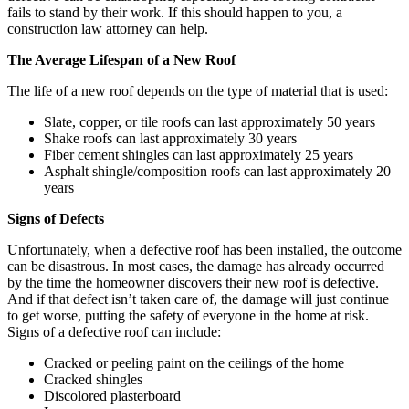
fails to stand by their work. If this should happen to you, a
construction law attorney can help.
The Average Lifespan of a New Roof
The life of a new roof depends on the type of material that is used:
Slate, copper, or tile roofs can last approximately 50 years
Shake roofs can last approximately 30 years
Fiber cement shingles can last approximately 25 years
Asphalt shingle/composition roofs can last approximately 20
years
Signs of Defects
Unfortunately, when a defective roof has been installed, the outcome
can be disastrous. In most cases, the damage has already occurred
by the time the homeowner discovers their new roof is defective.
And if that defect isn’t taken care of, the damage will just continue
to get worse, putting the safety of everyone in the home at risk.
Signs of a defective roof can include:
Cracked or peeling paint on the ceilings of the home
Cracked shingles
Discolored plasterboard