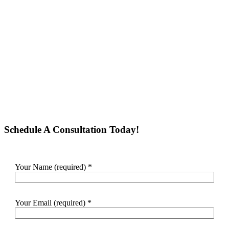
Schedule A Consultation Today!
Your Name (required)
*
Your Email (required)
*