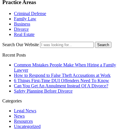
Practice Areas
Criminal Defense
Family Law
Business
Divorce
Real Estate
Search Our Website
Search
Recent Posts
Common Mistakes People Make When Hiring a Family
Lawyer
How to Respond to False Theft Accusations at Work
6 Things First-Time DUI Offenders Need To Know
Can You Get An Annulment Instead Of A Divorce?
Safety Planning Before Divorce
Categories
Legal News
News
Resources
Uncategorized