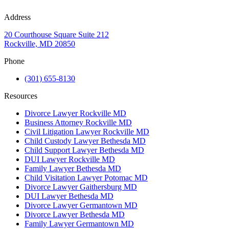
Address
20 Courthouse Square Suite 212
Rockville, MD 20850
Phone
(301) 655-8130
Resources
Divorce Lawyer Rockville MD
Business Attorney Rockville MD
Civil Litigation Lawyer Rockville MD
Child Custody Lawyer Bethesda MD
Child Support Lawyer Bethesda MD
DUI Lawyer Rockville MD
Family Lawyer Bethesda MD
Child Visitation Lawyer Potomac MD
Divorce Lawyer Gaithersburg MD
DUI Lawyer Bethesda MD
Divorce Lawyer Germantown MD
Divorce Lawyer Bethesda MD
Family Lawyer Germantown MD