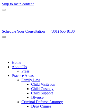
Skip to main content
Schedule Your Consultation
(301) 655-8130
Home
About Us
Press
Practice Areas
Family Law
Child Visitation
Child Custody
Child Support
Divorce
Criminal Defense Attorney
Drug Crimes