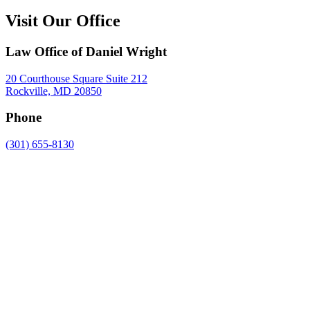
Visit Our Office
Law Office of Daniel Wright
20 Courthouse Square Suite 212
Rockville, MD 20850
Phone
(301) 655-8130