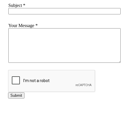
Subject
*
Your Message
*
Submit