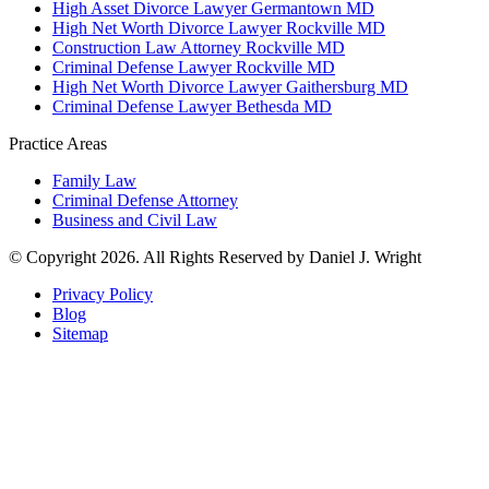
High Asset Divorce Lawyer Germantown MD
High Net Worth Divorce Lawyer Rockville MD
Construction Law Attorney Rockville MD
Criminal Defense Lawyer Rockville MD
High Net Worth Divorce Lawyer Gaithersburg MD
Criminal Defense Lawyer Bethesda MD
Practice Areas
Family Law
Criminal Defense Attorney
Business and Civil Law
© Copyright 2026. All Rights Reserved by Daniel J. Wright
Privacy Policy
Blog
Sitemap